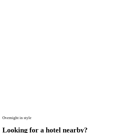
Overnight in style
Looking for a hotel nearby?