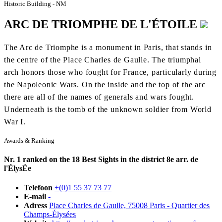
Historic Building - NM
ARC DE TRIOMPHE DE L'ÉTOILE
The Arc de Triomphe is a monument in Paris, that stands in
the centre of the Place Charles de Gaulle. The triumphal
arch honors those who fought for France, particularly during
the Napoleonic Wars. On the inside and the top of the arc
there are all of the names of generals and wars fought.
Underneath is the tomb of the unknown soldier from World
War I.
Awards & Ranking
Nr. 1 ranked on the 18 Best Sights in the district 8e arr. de
l'ÉlysÉe
Telefoon
+(0)1 55 37 73 77
E-mail
-
Adress
Place Charles de Gaulle, 75008 Paris - Quartier des
Champs-Élysées