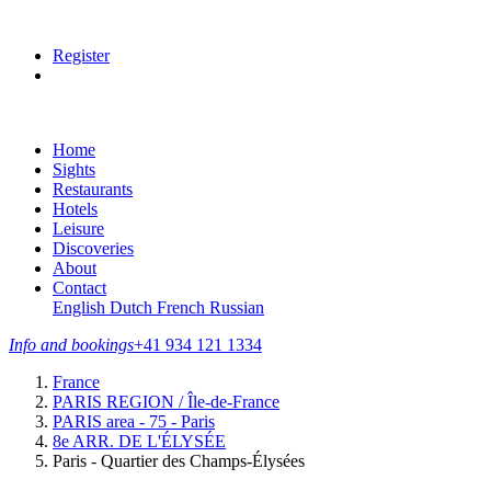
Register
Home
Sights
Restaurants
Hotels
Leisure
Discoveries
About
Contact
English
Dutch
French
Russian
Info and bookings
+41 934 121 1334
France
PARIS REGION / Île-de-France
PARIS area - 75 - Paris
8e ARR. DE L'ÉLYSÉE
Paris - Quartier des Champs-Élysées