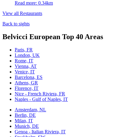
Read more: 0.34km
View all Restaurants
Back to sights
Belvicci European Top 40 Areas
Paris, FR
London, UK
Rome, IT
Vienna, AT
Venice, IT
Barcelona, ES
Athens, GR
Florence, IT
Nice - French Riviera, FR
Naples - Gulf of Naples, IT
Amsterdam, NL
Berlin, DE
Milan, IT
Munich, DE
Genoa - Italian Riviera, IT