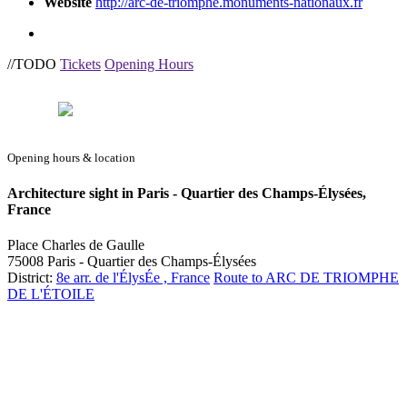
Website
http://arc-de-triomphe.monuments-nationaux.fr
//TODO
Tickets
Opening Hours
Opening hours & location
Architecture sight in Paris - Quartier des Champs-Élysées,
France
Place Charles de Gaulle
75008 Paris - Quartier des Champs-Élysées
District:
8e arr. de l'ÉlysÉe , France
Route to ARC DE TRIOMPHE
DE L'ÉTOILE