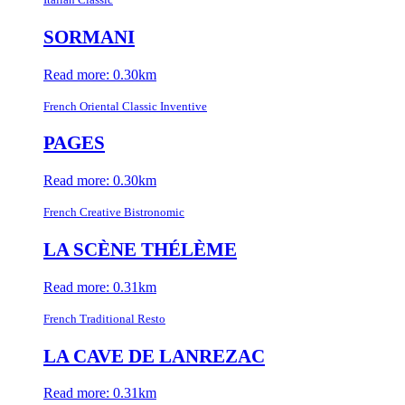
SORMANI
Read more: 0.30km
French Oriental Classic Inventive
PAGES
Read more: 0.30km
French Creative Bistronomic
LA SCÈNE THÉLÈME
Read more: 0.31km
French Traditional Resto
LA CAVE DE LANREZAC
Read more: 0.31km