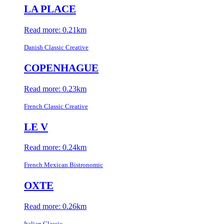
LA PLACE
Read more: 0.21km
Danish Classic Creative
COPENHAGUE
Read more: 0.23km
French Classic Creative
LE V
Read more: 0.24km
French Mexican Bistronomic
OXTE
Read more: 0.26km
Italian Classic