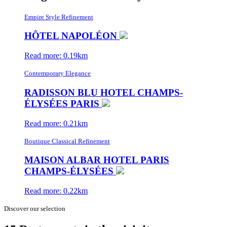
Empire Style Refinement
HÔTEL NAPOLÉON
Read more: 0.19km
Contemporary Elegance
RADISSON BLU HOTEL CHAMPS-
ÉLYSÉES PARIS
Read more: 0.21km
Boutique Classical Refinement
MAISON ALBAR HOTEL PARIS
CHAMPS-ÉLYSÉES
Read more: 0.22km
Discover our selection