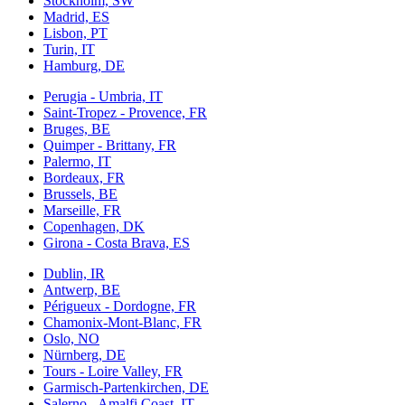
Stockholm, SW
Madrid, ES
Lisbon, PT
Turin, IT
Hamburg, DE
Perugia - Umbria, IT
Saint-Tropez - Provence, FR
Bruges, BE
Quimper - Brittany, FR
Palermo, IT
Bordeaux, FR
Brussels, BE
Marseille, FR
Copenhagen, DK
Girona - Costa Brava, ES
Dublin, IR
Antwerp, BE
Périgueux - Dordogne, FR
Chamonix-Mont-Blanc, FR
Oslo, NO
Nürnberg, DE
Tours - Loire Valley, FR
Garmisch-Partenkirchen, DE
Salerno - Amalfi Coast, IT