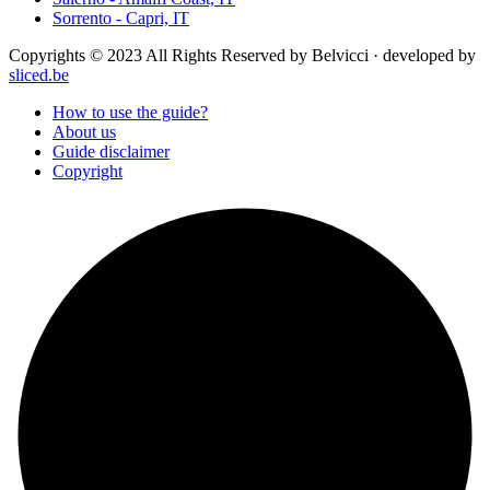
Sorrento - Capri, IT
Copyrights © 2023 All Rights Reserved by Belvicci · developed by
sliced.be
How to use the guide?
About us
Guide disclaimer
Copyright