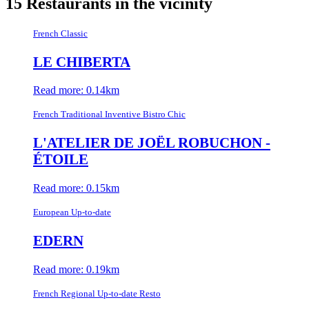
15 Restaurants in the vicinity
French Classic
LE CHIBERTA
Read more: 0.14km
French Traditional Inventive Bistro Chic
L'ATELIER DE JOËL ROBUCHON -
ÉTOILE
Read more: 0.15km
European Up-to-date
EDERN
Read more: 0.19km
French Regional Up-to-date Resto