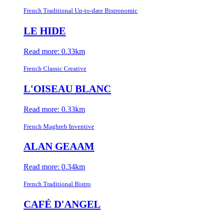
French Traditional Up-to-date Bistronomic
LE HIDE
Read more: 0.33km
French Classic Creative
L'OISEAU BLANC
Read more: 0.33km
French Maghreb Inventive
ALAN GEAAM
Read more: 0.34km
French Traditional Bistro
CAFÉ D'ANGEL