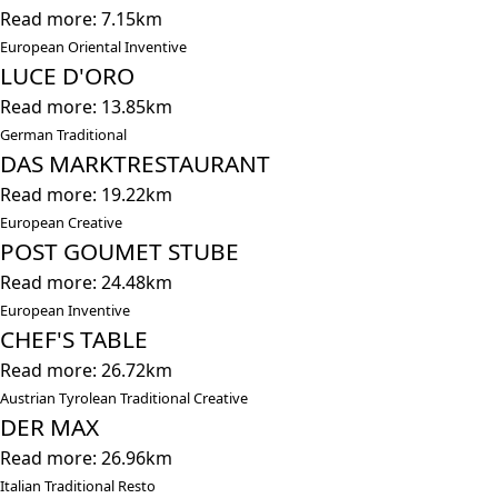
Read more: 7.15km
European Oriental Inventive
LUCE D'ORO
Read more: 13.85km
German Traditional
DAS MARKTRESTAURANT
Read more: 19.22km
European Creative
POST GOUMET STUBE
Read more: 24.48km
European Inventive
CHEF'S TABLE
Read more: 26.72km
Austrian Tyrolean Traditional Creative
DER MAX
Read more: 26.96km
Italian Traditional Resto