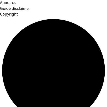
About us
Guide disclaimer
Copyright