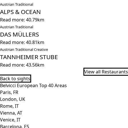
Austrian Traditional
ALPS & OCEAN
Read more: 40.79km
Austrian Traditional
DAS MÜLLERS
Read more: 40.81km
Austrian Traditional Creative
TANNHEIMER STUBE
Read more: 43.56km
View all Restaurants
Back to sights
Belvicci European Top 40 Areas
Paris, FR
London, UK
Rome, IT
Vienna, AT
Venice, IT
Barcelona, ES