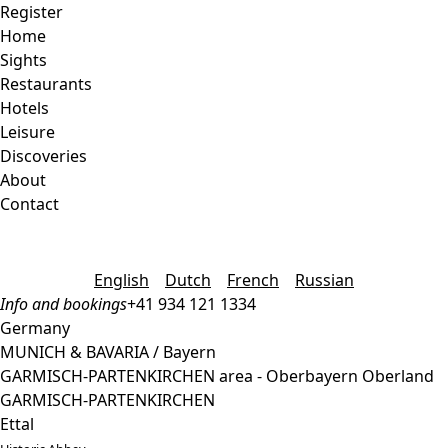
Register
Home
Sights
Restaurants
Hotels
Leisure
Discoveries
About
Contact
English
Dutch
French
Russian
Info and bookings
+41 934 121 1334
Germany
MUNICH & BAVARIA / Bayern
GARMISCH-PARTENKIRCHEN area - Oberbayern Oberland
GARMISCH-PARTENKIRCHEN
Ettal