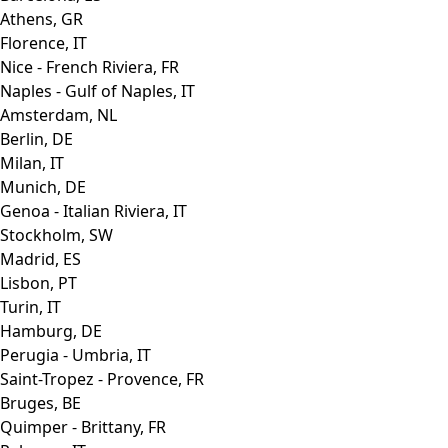
Athens, GR
Florence, IT
Nice - French Riviera, FR
Naples - Gulf of Naples, IT
Amsterdam, NL
Berlin, DE
Milan, IT
Munich, DE
Genoa - Italian Riviera, IT
Stockholm, SW
Madrid, ES
Lisbon, PT
Turin, IT
Hamburg, DE
Perugia - Umbria, IT
Saint-Tropez - Provence, FR
Bruges, BE
Quimper - Brittany, FR