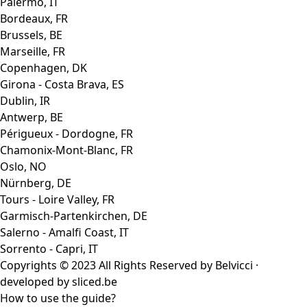
Palermo, IT
Bordeaux, FR
Brussels, BE
Marseille, FR
Copenhagen, DK
Girona - Costa Brava, ES
Dublin, IR
Antwerp, BE
Périgueux - Dordogne, FR
Chamonix-Mont-Blanc, FR
Oslo, NO
Nürnberg, DE
Tours - Loire Valley, FR
Garmisch-Partenkirchen, DE
Salerno - Amalfi Coast, IT
Sorrento - Capri, IT
Copyrights © 2023 All Rights Reserved by Belvicci ·
developed by
sliced.be
How to use the guide?