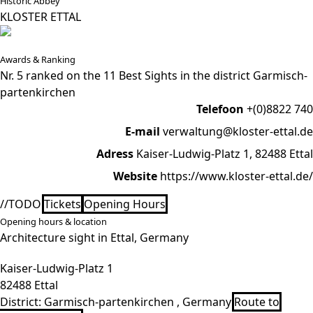
Historic Abbey
KLOSTER ETTAL
Awards & Ranking
Nr. 5 ranked on the 11 Best Sights in the district Garmisch-
partenkirchen
Telefoon
+(0)8822 740
E-mail
verwaltung@kloster-ettal.de
Adress
Kaiser-Ludwig-Platz 1, 82488 Ettal
Website
https://www.kloster-ettal.de/
//TODO
Tickets
Opening Hours
Opening hours & location
Architecture sight in Ettal, Germany
Kaiser-Ludwig-Platz 1
82488 Ettal
District:
Garmisch-partenkirchen , Germany
Route to