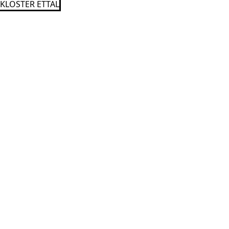
KLOSTER ETTAL