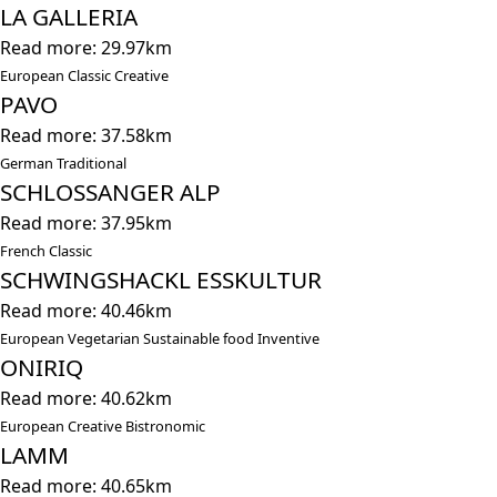
LA GALLERIA
Read more: 29.97km
European Classic Creative
PAVO
Read more: 37.58km
German Traditional
SCHLOSSANGER ALP
Read more: 37.95km
French Classic
SCHWINGSHACKL ESSKULTUR
Read more: 40.46km
European Vegetarian Sustainable food Inventive
ONIRIQ
Read more: 40.62km
European Creative Bistronomic
LAMM
Read more: 40.65km