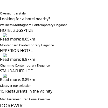
Overnight in style
Looking for a hotel nearby?
Wellness Montagnard Contemporary Elegance
HOTEL ZUGSPITZE
Read more: 8.65km
Montagnard Contemporary Elegance
HYPERION HOTEL
Read more: 8.87km
Charming Contemporary Elegance
STAUDACHERHOF
Read more: 8.89km
Discover our selection
15 Restaurants in the vicinity
Mediterranean Traditional Creative
DORFWIRT