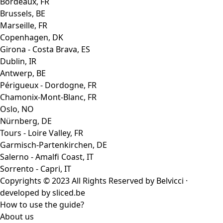
Bordeaux, FR
Brussels, BE
Marseille, FR
Copenhagen, DK
Girona - Costa Brava, ES
Dublin, IR
Antwerp, BE
Périgueux - Dordogne, FR
Chamonix-Mont-Blanc, FR
Oslo, NO
Nürnberg, DE
Tours - Loire Valley, FR
Garmisch-Partenkirchen, DE
Salerno - Amalfi Coast, IT
Sorrento - Capri, IT
Copyrights © 2023 All Rights Reserved by Belvicci ·
developed by
sliced.be
How to use the guide?
About us