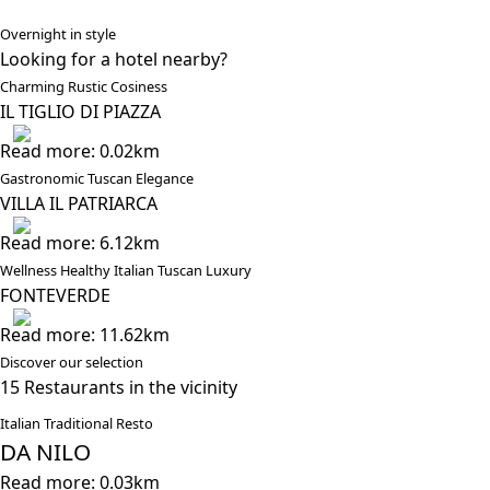
Overnight in style
Looking for a hotel nearby?
Charming Rustic Cosiness
IL TIGLIO DI PIAZZA
Read more: 0.02km
Gastronomic Tuscan Elegance
VILLA IL PATRIARCA
Read more: 6.12km
Wellness Healthy Italian Tuscan Luxury
FONTEVERDE
Read more: 11.62km
Discover our selection
15 Restaurants in the vicinity
Italian Traditional Resto
DA NILO
Read more: 0.03km