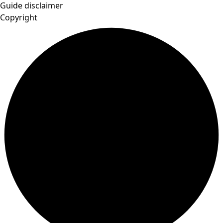
Guide disclaimer
Copyright