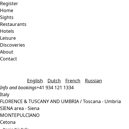
Register
Home
Sights
Restaurants
Hotels
Leisure
Discoveries
About
Contact
English
Dutch
French
Russian
Info and bookings
+41 934 121 1334
Italy
FLORENCE & TUSCANY AND UMBRIA / Toscana - Umbria
SIENA area - Siena
MONTEPULCIANO
Cetona