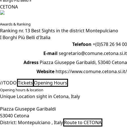
« Borgo Più Bello »
CETONA
Awards & Ranking
Ranking nr. 13 Best Sights in the district Montepulciano
I Borghi Più Belli d'Italia
Telefoon
+(0)578 26 94 00
E-mail
segretario@comune.cetona.si.it
Adress
Piazza Giuseppe Garibaldi, 53040 Cetona
Website
https://www.comune.cetona.si.it/
//TODO
Tickets
Opening Hours
Opening hours & location
Unique Location sight in Cetona, Italy
Piazza Giuseppe Garibaldi
53040 Cetona
District:
Montepulciano , Italy
Route to CETONA