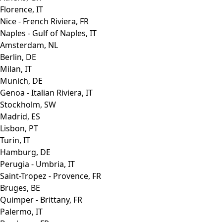
Florence, IT
Nice - French Riviera, FR
Naples - Gulf of Naples, IT
Amsterdam, NL
Berlin, DE
Milan, IT
Munich, DE
Genoa - Italian Riviera, IT
Stockholm, SW
Madrid, ES
Lisbon, PT
Turin, IT
Hamburg, DE
Perugia - Umbria, IT
Saint-Tropez - Provence, FR
Bruges, BE
Quimper - Brittany, FR
Palermo, IT