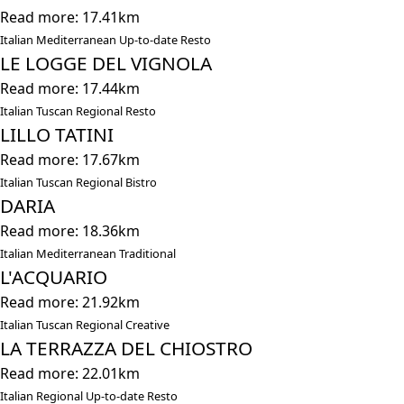
Read more: 17.41km
Italian Mediterranean Up-to-date Resto
LE LOGGE DEL VIGNOLA
Read more: 17.44km
Italian Tuscan Regional Resto
LILLO TATINI
Read more: 17.67km
Italian Tuscan Regional Bistro
DARIA
Read more: 18.36km
Italian Mediterranean Traditional
L'ACQUARIO
Read more: 21.92km
Italian Tuscan Regional Creative
LA TERRAZZA DEL CHIOSTRO
Read more: 22.01km
Italian Regional Up-to-date Resto