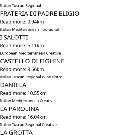
Italian Tuscan Regional
FRATERIA DI PADRE ELIGIO
Read more: 0.94km
Italian Mediterranean Traditional
I SALOTTI
Read more: 6.11km
European Mediterranean Creative
CASTELLO DI FIGHINE
Read more: 8.66km
Italian Tuscan Regional Wine Bistro
DANIELA
Read more: 10.55km
Italian Mediterranean Creative
LA PAROLINA
Read more: 16.04km
Italian Tuscan Regional Creative
LA GROTTA