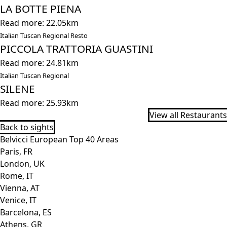
LA BOTTE PIENA
Read more: 22.05km
Italian Tuscan Regional Resto
PICCOLA TRATTORIA GUASTINI
Read more: 24.81km
Italian Tuscan Regional
SILENE
Read more: 25.93km
View all Restaurants
Back to sights
Belvicci European Top 40 Areas
Paris, FR
London, UK
Rome, IT
Vienna, AT
Venice, IT
Barcelona, ES
Athens, GR