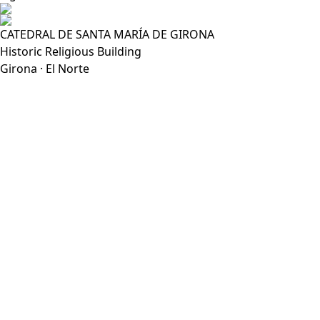
CATEDRAL DE SANTA MARÍA DE GIRONA
Historic Religious Building
Girona · El Norte