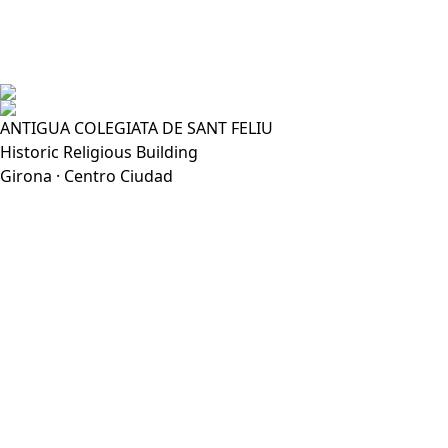
ANTIGUA COLEGIATA DE SANT FELIU
Historic Religious Building
Girona · Centro Ciudad