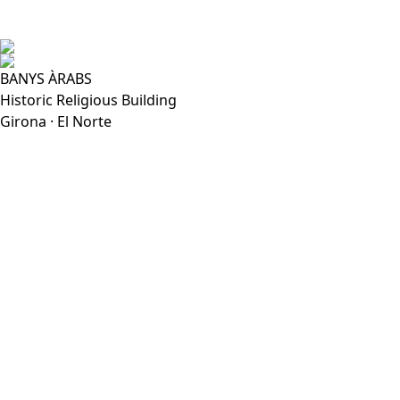
BANYS ÀRABS
Historic Religious Building
Girona · El Norte