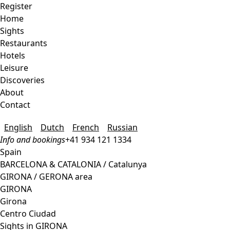
Register
Home
Sights
Restaurants
Hotels
Leisure
Discoveries
About
Contact
English
Dutch
French
Russian
Info and bookings
+41 934 121 1334
Spain
BARCELONA & CATALONIA / Catalunya
GIRONA / GERONA area
GIRONA
Girona
Centro Ciudad
Sights in GIRONA